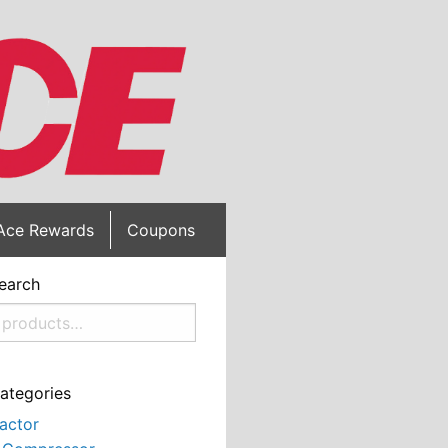
Ace Rewards
Coupons
earch
ategories
actor