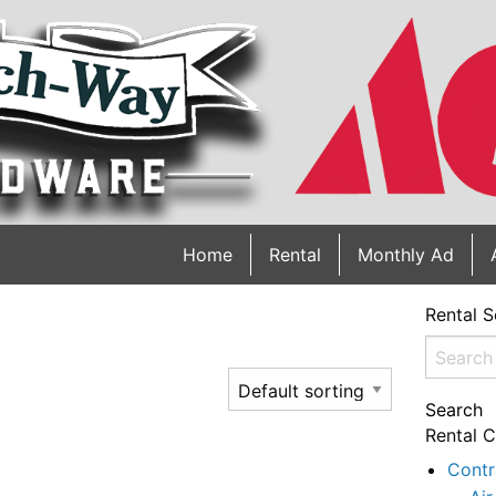
Home
Rental
Monthly Ad
Rental S
Search
for:
Search
Rental C
Contr