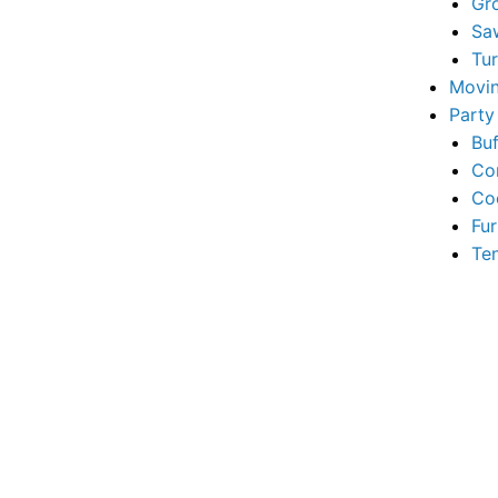
Gr
Sa
Tu
Movin
Party
Buf
Co
Co
Fur
Te