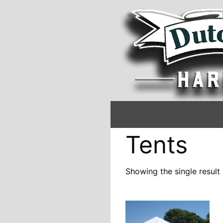
Tents
Showing the single result