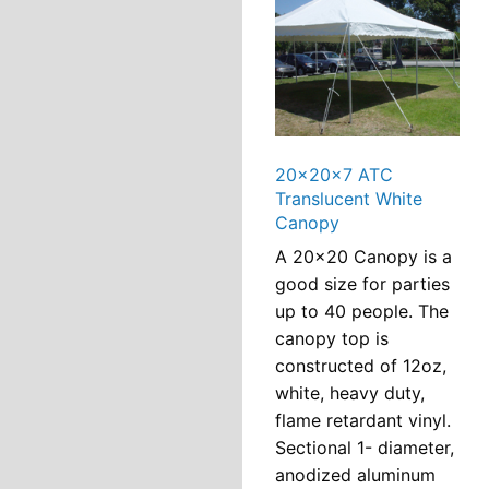
20x20x7 ATC
Translucent White
Canopy
A 20×20 Canopy is a
good size for parties
up to 40 people. The
canopy top is
constructed of 12oz,
white, heavy duty,
flame retardant vinyl.
Sectional 1- diameter,
anodized aluminum