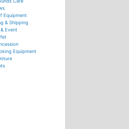
ounds Care
ws
rf Equipment
g & Shipping
 & Event
fet
ncession
oking Equipment
niture
nts