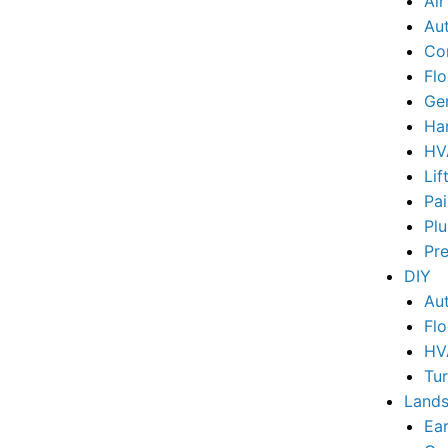
Ai
Au
Co
Flo
Ge
Ha
HV
Lif
Pai
Pl
Pr
DIY
Au
Flo
HV
Tu
Lands
Ear