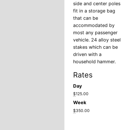
side and center poles
fit in a storage bag
that can be
accommodated by
most any passenger
vehicle. 24 alloy steel
stakes which can be
driven with a
household hammer.
Rates
Day
$
125.00
Week
$
350.00