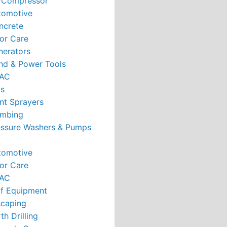
r Compressor
tomotive
ncrete
or Care
nerators
nd & Power Tools
AC
ts
nt Sprayers
umbing
essure Washers & Pumps
tomotive
or Care
AC
rf Equipment
caping
th Drilling