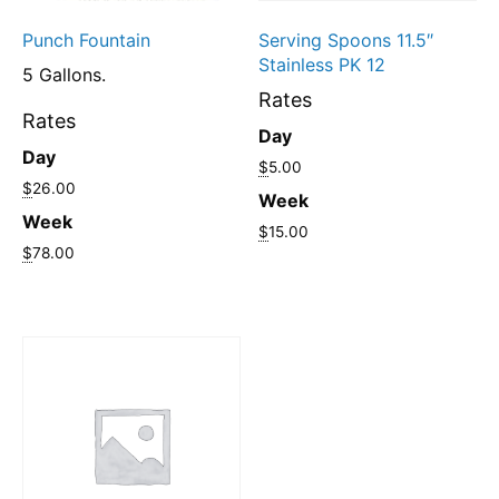
Punch Fountain
Serving Spoons 11.5″
Stainless PK 12
5 Gallons.
Rates
Rates
Day
Day
$
5.00
$
26.00
Week
Week
$
15.00
$
78.00