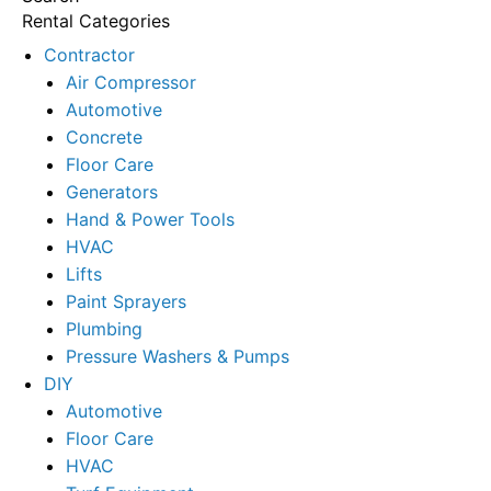
Rental Categories
Contractor
Air Compressor
Automotive
Concrete
Floor Care
Generators
Hand & Power Tools
HVAC
Lifts
Paint Sprayers
Plumbing
Pressure Washers & Pumps
DIY
Automotive
Floor Care
HVAC