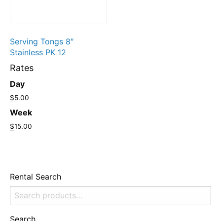
Serving Tongs 8″
Stainless PK 12
Rates
Day
$
5.00
Week
$
15.00
Rental Search
Search
for:
Search