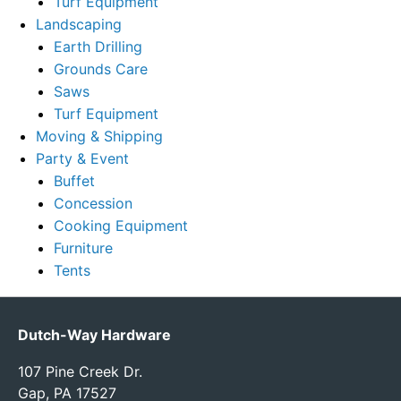
Turf Equipment
Landscaping
Earth Drilling
Grounds Care
Saws
Turf Equipment
Moving & Shipping
Party & Event
Buffet
Concession
Cooking Equipment
Furniture
Tents
Dutch-Way Hardware
107 Pine Creek Dr.
Gap, PA 17527