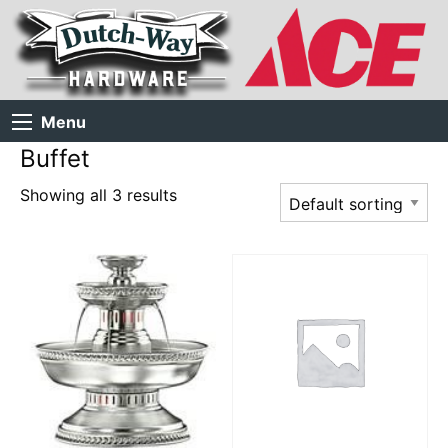
Menu
Buffet
Showing all 3 results