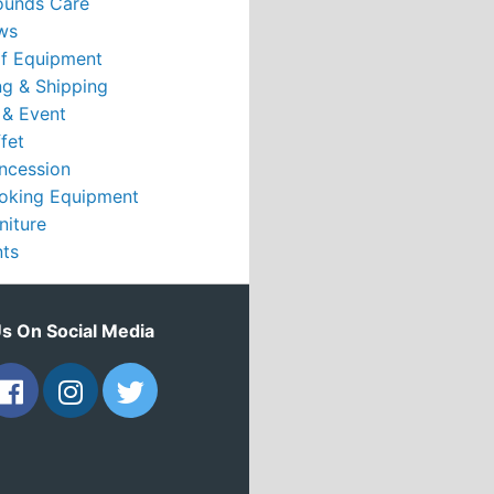
ounds Care
ws
rf Equipment
g & Shipping
 & Event
fet
ncession
oking Equipment
niture
nts
Us On Social Media