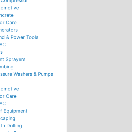
r Compressor
tomotive
ncrete
or Care
nerators
nd & Power Tools
AC
ts
nt Sprayers
umbing
essure Washers & Pumps
tomotive
or Care
AC
rf Equipment
caping
th Drilling