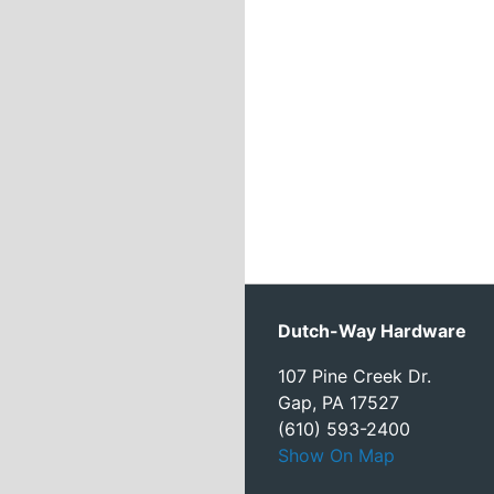
Dutch-Way Hardware
107 Pine Creek Dr.
Gap, PA 17527
(610) 593-2400
Show On Map