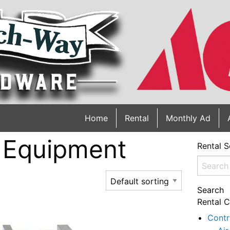
Home
Rental
Monthly Ad
 Equipment
Rental S
Search
for:
Search
Rental C
Contr