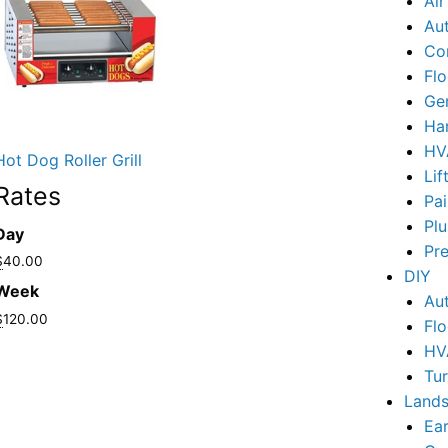
Ai
Au
Co
Flo
Ge
Ha
HV
Hot Dog Roller Grill
Lif
Rates
Pai
Pl
Day
Pr
$
40.00
DIY
Week
Au
$
120.00
Flo
HV
Tu
Lands
Ear