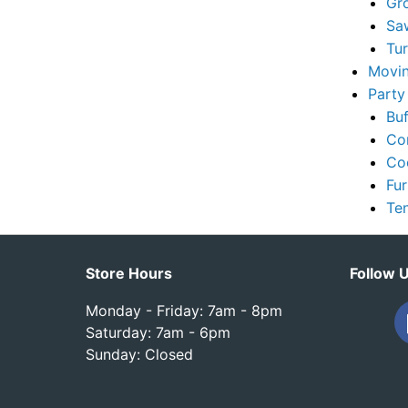
Gr
Sa
Tu
Movin
Party
Buf
Co
Co
Fur
Te
Store Hours
Follow 
Monday - Friday: 7am - 8pm
Saturday: 7am - 6pm
Sunday: Closed