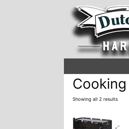
Cooking
Showing all 2 results