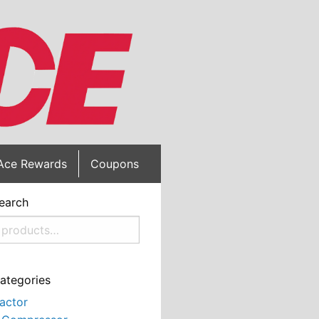
Ace Rewards
Coupons
earch
ategories
actor