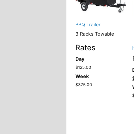
BBQ Trailer
3 Racks Towable
Rates
Day
$
125.00
Week
$
375.00