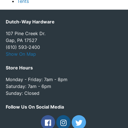
Tents
Dutch-Way Hardware
107 Pine Creek Dr.
Gap, PA 17527
(610) 593-2400
Show On Map
Store Hours
Monday - Friday: 7am - 8pm
Saturday: 7am - 6pm
Sunday: Closed
Follow Us On Social Media