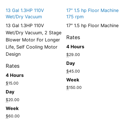
13 Gal 1.3HP 110V
17″ 1.5 hp Floor Machine
Wet/Dry Vacuum
175 rpm
13 Gal 1.3HP 110V
17″ 1.5 hp Floor Machine
Wet/Dry Vacuum, 2 Stage
Rates
Blower Motor For Longer
4 Hours
Life, Self Cooling Motor
Design
$
29.00
Day
Rates
$
45.00
4 Hours
Week
$
15.00
$
150.00
Day
$
20.00
Week
$
60.00