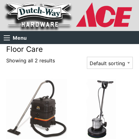
Menu
Floor Care
Showing all 2 results