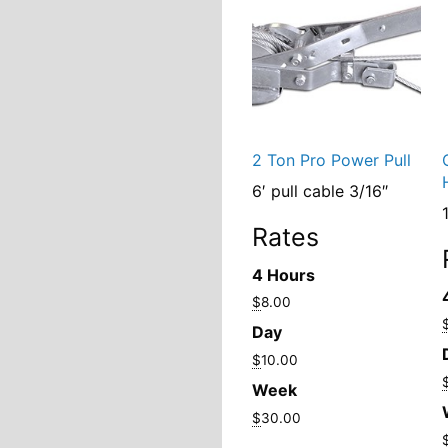
2 Ton Pro Power Pull
6′ pull cable 3/16″
1
Rates
4 Hours
$
8.00
Day
$
10.00
Week
$
30.00