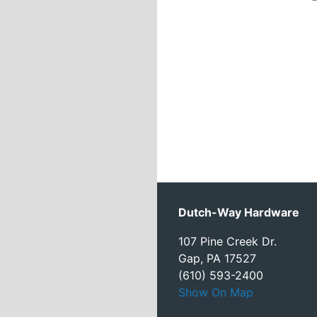
Dutch-Way Hardware
107 Pine Creek Dr.
Gap, PA 17527
(610) 593-2400
Show On Map