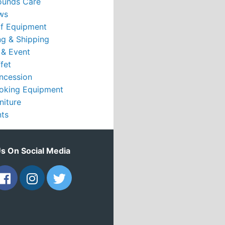
ounds Care
ws
rf Equipment
g & Shipping
 & Event
fet
ncession
oking Equipment
niture
nts
Us On Social Media