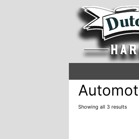
Automot
Showing all 3 results