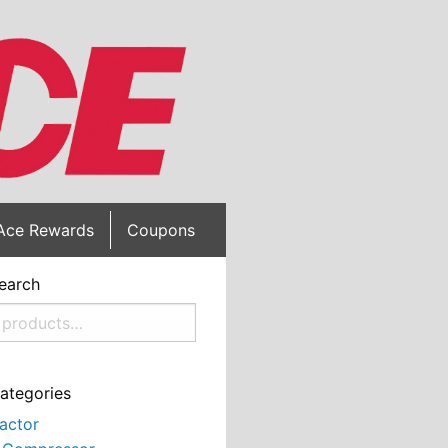
Ace Rewards
Coupons
earch
ategories
actor