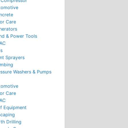
r Compressor
tomotive
ncrete
or Care
nerators
nd & Power Tools
AC
ts
nt Sprayers
umbing
essure Washers & Pumps
tomotive
or Care
AC
rf Equipment
caping
th Drilling