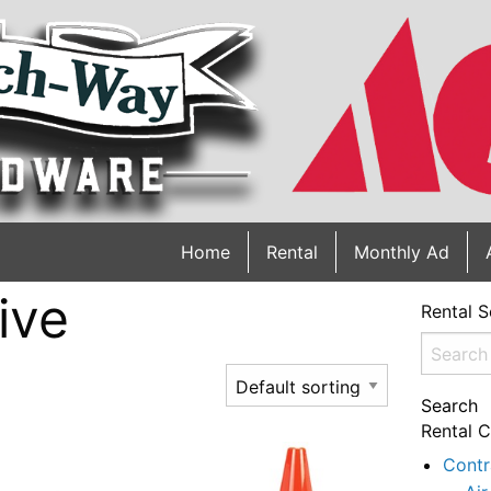
Home
Rental
Monthly Ad
ive
Rental S
Search
for:
Search
Rental C
Contr