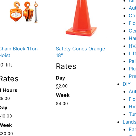
Ai
Au
Co
Flo
Ge
Ha
HV
Chain Block 1Ton
Safety Cones Orange
Lif
Hoist
18″
Pai
0′ lift
Rates
Pl
Pr
Rates
Day
DIY
$
2.00
4 Hours
Au
Week
$
8.00
Flo
$
4.00
HV
Day
Tu
$
10.00
Lands
Week
Ear
$
30.00