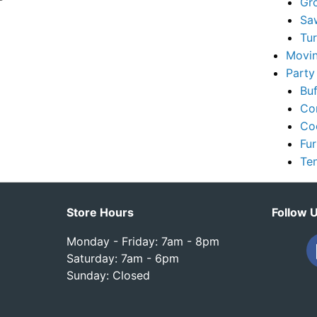
Gr
Sa
Tu
Movin
Party
Buf
Co
Co
Fur
Te
Store Hours
Follow 
Monday - Friday: 7am - 8pm
Saturday: 7am - 6pm
Sunday: Closed