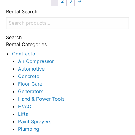
1
2
3
→
Rental Search
Search
for:
Search
Rental Categories
Contractor
Air Compressor
Automotive
Concrete
Floor Care
Generators
Hand & Power Tools
HVAC
Lifts
Paint Sprayers
Plumbing