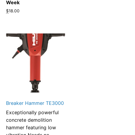
Week
$
18.00
Breaker Hammer TE3000
Exceptionally powerful
concrete demolition
hammer featuring low
vibration Needs no