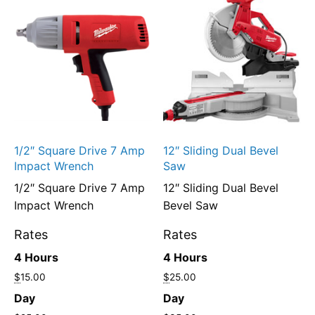
1/2″ Square Drive 7 Amp
12″ Sliding Dual Bevel
Impact Wrench
Saw
1/2″ Square Drive 7 Amp
12″ Sliding Dual Bevel
Impact Wrench
Bevel Saw
Rates
Rates
4 Hours
4 Hours
$
15.00
$
25.00
Day
Day