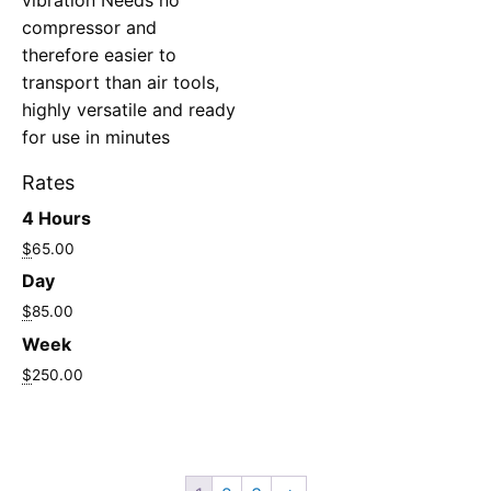
compressor and
therefore easier to
transport than air tools,
highly versatile and ready
for use in minutes
Rates
4 Hours
$
65.00
Day
$
85.00
Week
$
250.00