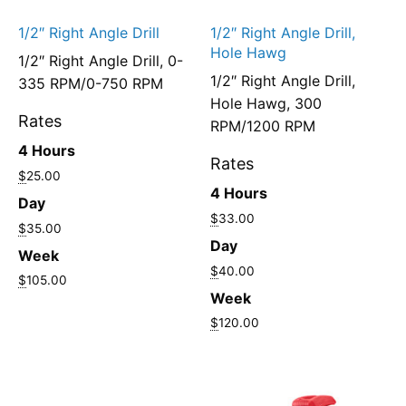
1/2″ Right Angle Drill
1/2″ Right Angle Drill,
Hole Hawg
1/2″ Right Angle Drill, 0-
1/2″ Right Angle Drill,
335 RPM/0-750 RPM
Hole Hawg, 300
Rates
RPM/1200 RPM
4 Hours
Rates
$
25.00
4 Hours
Day
$
33.00
$
35.00
Day
Week
$
40.00
$
105.00
Week
$
120.00