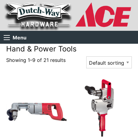
Menu
Hand & Power Tools
Showing 1–9 of 21 results