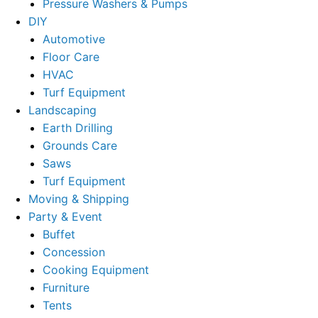
Pressure Washers & Pumps
DIY
Automotive
Floor Care
HVAC
Turf Equipment
Landscaping
Earth Drilling
Grounds Care
Saws
Turf Equipment
Moving & Shipping
Party & Event
Buffet
Concession
Cooking Equipment
Furniture
Tents