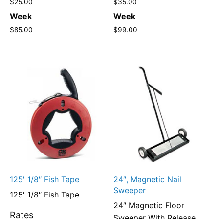
$
25.00
$35
.00
Week
Week
$
85.00
$99
.00
125′ 1/8″ Fish Tape
24″, Magnetic Nail
Sweeper
125′ 1/8″ Fish Tape
24″ Magnetic Floor
Rates
Sweeper With Release