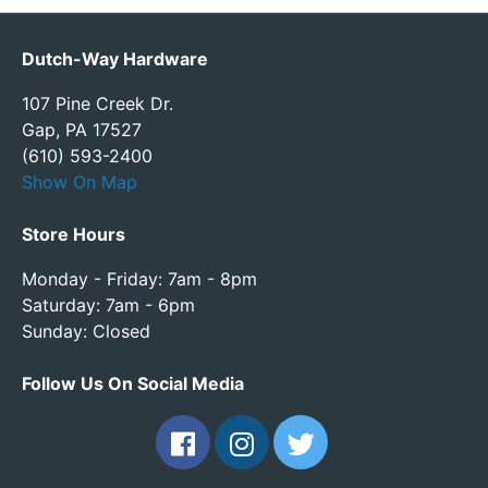
Dutch-Way Hardware
107 Pine Creek Dr.
Gap, PA 17527
(610) 593-2400
Show On Map
Store Hours
Monday - Friday: 7am - 8pm
Saturday: 7am - 6pm
Sunday: Closed
Follow Us On Social Media