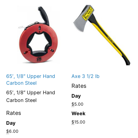
65′, 1/8″ Upper Hand
Axe 3 1/2 lb
Carbon Steel
Rates
65′, 1/8″ Upper Hand
Day
Carbon Steel
$
5.00
Rates
Week
$
15.00
Day
$
6.00