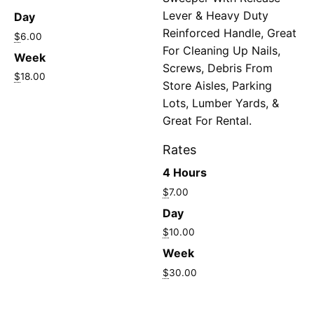
Lever & Heavy Duty
Day
Reinforced Handle, Great
$
6.00
For Cleaning Up Nails,
Week
Screws, Debris From
$
18.00
Store Aisles, Parking
Lots, Lumber Yards, &
Great For Rental.
Rates
4 Hours
$
7.00
Day
$
10.00
Week
$
30.00