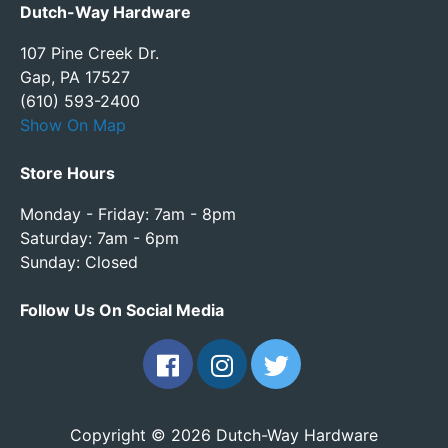
Dutch-Way Hardware
107 Pine Creek Dr.
Gap, PA 17527
(610) 593-2400
Show On Map
Store Hours
Monday - Friday: 7am - 8pm
Saturday: 7am - 6pm
Sunday: Closed
Follow Us On Social Media
Copyright © 2026 Dutch-Way Hardware