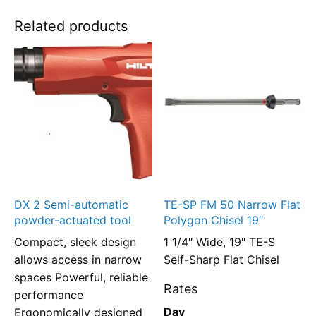
Related products
DX 2 Semi-automatic
TE-SP FM 50 Narrow Flat
powder-actuated tool
Polygon Chisel 19″
Compact, sleek design
1 1/4″ Wide, 19″ TE-S
allows access in narrow
Self-Sharp Flat Chisel
spaces Powerful, reliable
Rates
performance
Day
Ergonomically designed