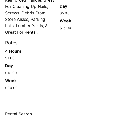
Day
For Cleaning Up Nails,
Screws, Debris From
$
5.00
Store Aisles, Parking
Week
Lots, Lumber Yards, &
$
15.00
Great For Rental.
Rates
4 Hours
$
7.00
Day
$
10.00
Week
$
30.00
Rental Search