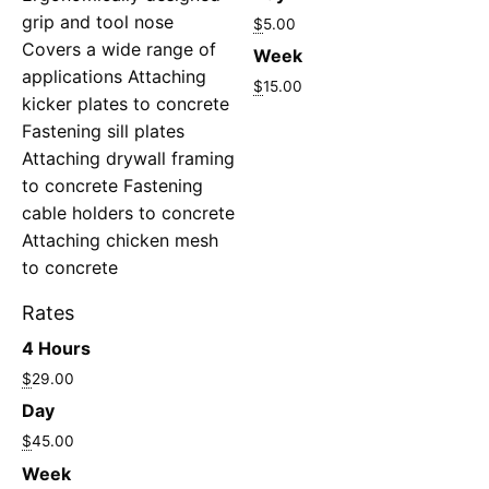
grip and tool nose
$
5.00
Covers a wide range of
Week
applications Attaching
$
15.00
kicker plates to concrete
Fastening sill plates
Attaching drywall framing
to concrete Fastening
cable holders to concrete
Attaching chicken mesh
to concrete
Rates
4 Hours
$
29.00
Day
$
45.00
Week