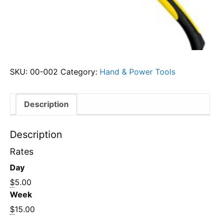
SKU:
00-002
Category:
Hand & Power Tools
Description
Description
Rates
Day
$
5.00
Week
$
15.00