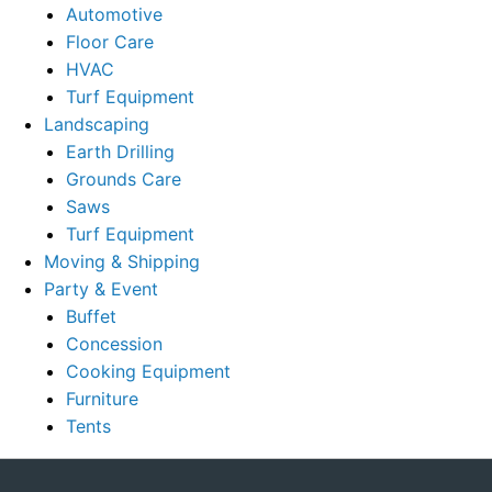
Automotive
Floor Care
HVAC
Turf Equipment
Landscaping
Earth Drilling
Grounds Care
Saws
Turf Equipment
Moving & Shipping
Party & Event
Buffet
Concession
Cooking Equipment
Furniture
Tents