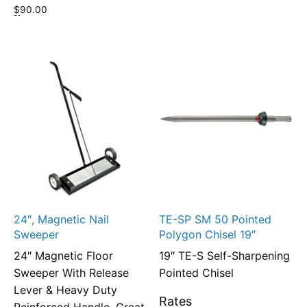
$
90.00
24″, Magnetic Nail
TE-SP SM 50 Pointed
Sweeper
Polygon Chisel 19″
24″ Magnetic Floor
19″ TE-S Self-Sharpening
Sweeper With Release
Pointed Chisel
Lever & Heavy Duty
Rates
Reinforced Handle, Great