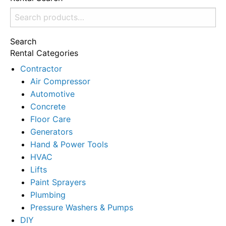
Search
for:
Search
Rental Categories
Contractor
Air Compressor
Automotive
Concrete
Floor Care
Generators
Hand & Power Tools
HVAC
Lifts
Paint Sprayers
Plumbing
Pressure Washers & Pumps
DIY