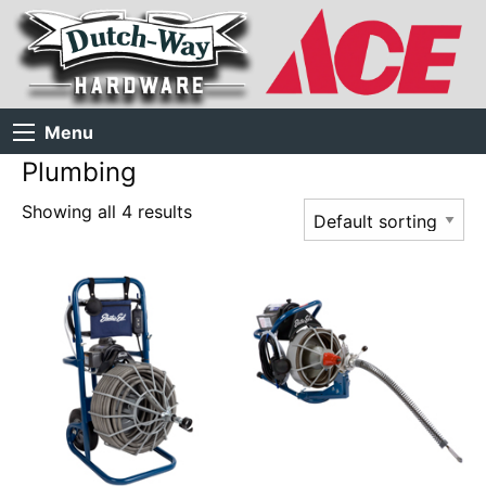
Menu
Plumbing
Showing all 4 results