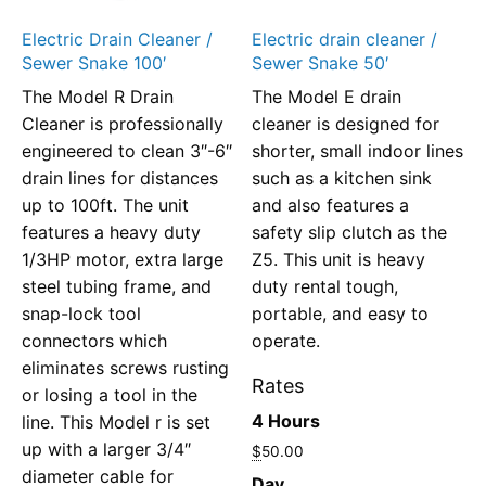
Electric Drain Cleaner /
Electric drain cleaner /
Sewer Snake 100′
Sewer Snake 50′
The Model R Drain
The Model E drain
Cleaner is professionally
cleaner is designed for
engineered to clean 3″-6″
shorter, small indoor lines
drain lines for distances
such as a kitchen sink
up to 100ft. The unit
and also features a
features a heavy duty
safety slip clutch as the
1/3HP motor, extra large
Z5. This unit is heavy
steel tubing frame, and
duty rental tough,
snap-lock tool
portable, and easy to
connectors which
operate.
eliminates screws rusting
Rates
or losing a tool in the
4 Hours
line. This Model r is set
up with a larger 3/4″
$
50.00
diameter cable for
Day