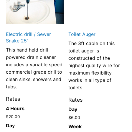
Electric drill / Sewer
Toilet Auger
Snake 25′
The 3ft cable on this
This hand held drill
toilet auger is
powered drain cleaner
constructed of the
includes a variable speed
highest quality wire for
commercial grade drill to
maximum flexibility,
clean sinks, showers and
works in all type of
tubs.
toilets.
Rates
Rates
4 Hours
Day
$
20.00
$
6.00
Day
Week