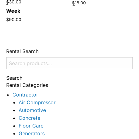
$
30.00
$
18.00
Week
$
90.00
Rental Search
Search
for:
Search
Rental Categories
Contractor
Air Compressor
Automotive
Concrete
Floor Care
Generators