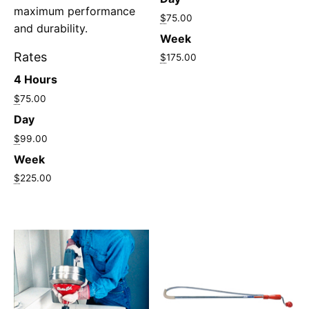
maximum performance
$
75.00
and durability.
Week
Rates
$
175.00
4 Hours
$
75.00
Day
$
99.00
Week
$
225.00