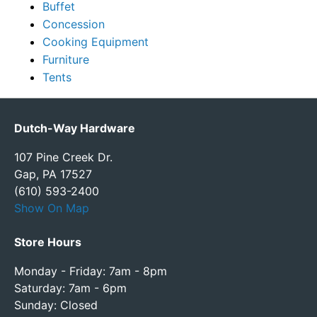
Buffet
Concession
Cooking Equipment
Furniture
Tents
Dutch-Way Hardware
107 Pine Creek Dr.
Gap, PA 17527
(610) 593-2400
Show On Map
Store Hours
Monday - Friday: 7am - 8pm
Saturday: 7am - 6pm
Sunday: Closed