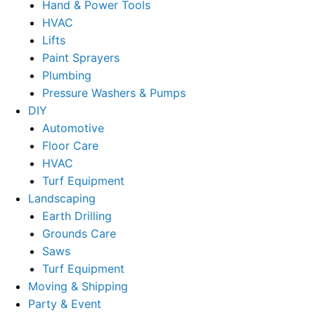
Hand & Power Tools
HVAC
Lifts
Paint Sprayers
Plumbing
Pressure Washers & Pumps
DIY
Automotive
Floor Care
HVAC
Turf Equipment
Landscaping
Earth Drilling
Grounds Care
Saws
Turf Equipment
Moving & Shipping
Party & Event