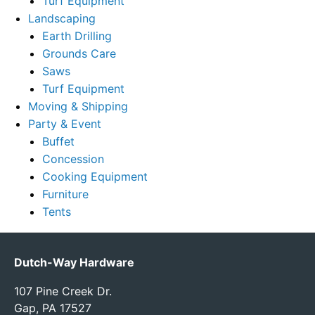
Turf Equipment
Landscaping
Earth Drilling
Grounds Care
Saws
Turf Equipment
Moving & Shipping
Party & Event
Buffet
Concession
Cooking Equipment
Furniture
Tents
Dutch-Way Hardware
107 Pine Creek Dr.
Gap, PA 17527