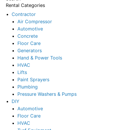
Rental Categories
Contractor
Air Compressor
Automotive
Concrete
Floor Care
Generators
Hand & Power Tools
HVAC
Lifts
Paint Sprayers
Plumbing
Pressure Washers & Pumps
DIY
Automotive
Floor Care
HVAC