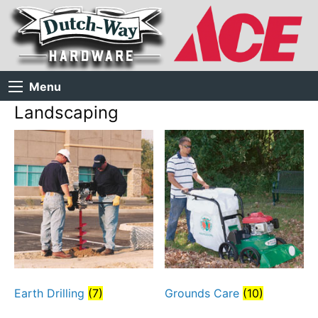
Menu
Landscaping
Earth Drilling
(7)
Grounds Care
(10)