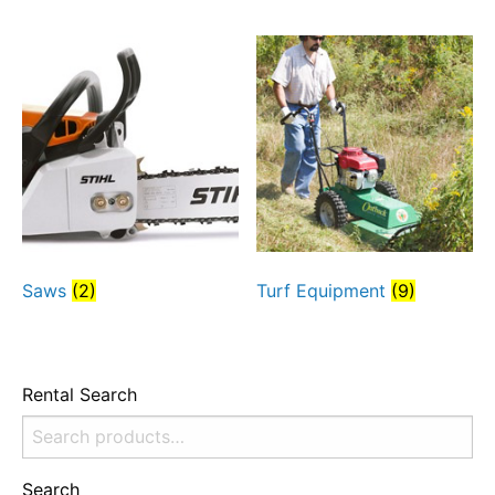
Saws
(2)
Turf Equipment
(9)
Rental Search
Search
for:
Search