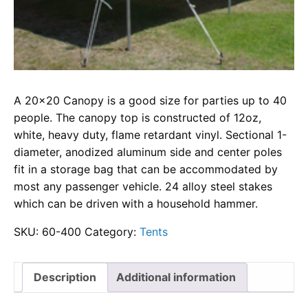
A 20×20 Canopy is a good size for parties up to 40
people. The canopy top is constructed of 12oz,
white, heavy duty, flame retardant vinyl. Sectional 1-
diameter, anodized aluminum side and center poles
fit in a storage bag that can be accommodated by
most any passenger vehicle. 24 alloy steel stakes
which can be driven with a household hammer.
SKU:
60-400
Category:
Tents
Description
Additional information