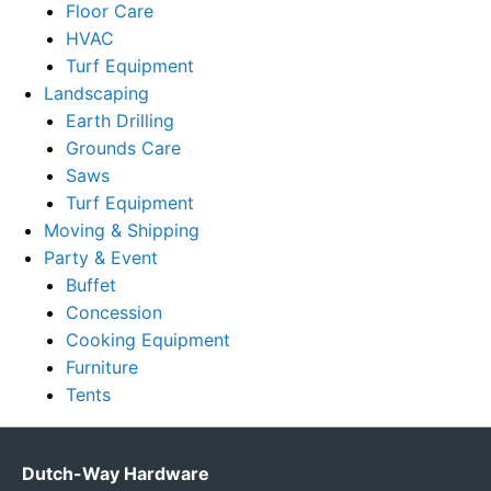
Floor Care
HVAC
Turf Equipment
Landscaping
Earth Drilling
Grounds Care
Saws
Turf Equipment
Moving & Shipping
Party & Event
Buffet
Concession
Cooking Equipment
Furniture
Tents
Dutch-Way Hardware