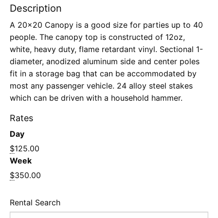
Description
A 20×20 Canopy is a good size for parties up to 40
people. The canopy top is constructed of 12oz,
white, heavy duty, flame retardant vinyl. Sectional 1-
diameter, anodized aluminum side and center poles
fit in a storage bag that can be accommodated by
most any passenger vehicle. 24 alloy steel stakes
which can be driven with a household hammer.
Rates
Day
$
125.00
Week
$
350.00
Rental Search
Search