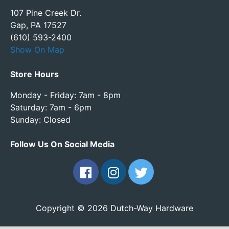
107 Pine Creek Dr.
Gap, PA 17527
(610) 593-2400
Show On Map
Store Hours
Monday - Friday: 7am - 8pm
Saturday: 7am - 6pm
Sunday: Closed
Follow Us On Social Media
Copyright © 2026 Dutch-Way Hardware