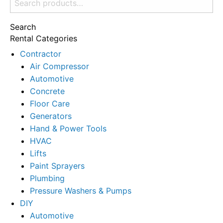
for:
Search
Rental Categories
Contractor
Air Compressor
Automotive
Concrete
Floor Care
Generators
Hand & Power Tools
HVAC
Lifts
Paint Sprayers
Plumbing
Pressure Washers & Pumps
DIY
Automotive