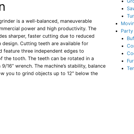
Gr
n
Sa
Tu
rinder is a well-balanced, maneuverable
Movin
mmercial power and high productivity. The
Party
es sharper, faster cutting due to reduced
Buf
 design. Cutting teeth are available for
Co
nd feature three independent edges to
Co
 of the tooth. The teeth can be rotated in a
Fur
9/16’’ wrench. The machine’s stability, balance
Te
ow you to grind objects up to 12″ below the