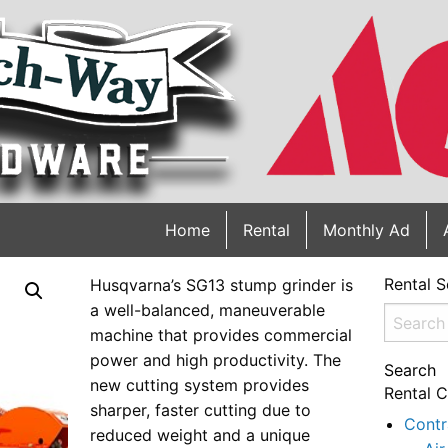
Home
Rental
Monthly Ad
Rental S
Husqvarna’s SG13 stump grinder is
a well-balanced, maneuverable
Search
machine that provides commercial
for:
power and high productivity. The
Search
new cutting system provides
Rental C
sharper, faster cutting due to
Contr
reduced weight and a unique