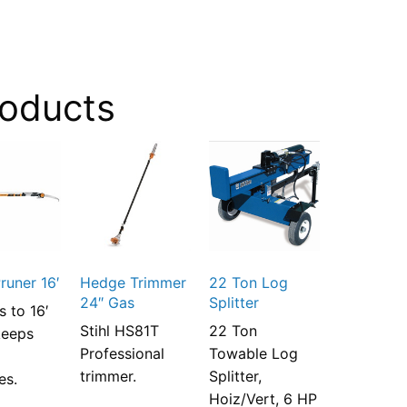
roducts
runer 16′
Hedge Trimmer
22 Ton Log
24″ Gas
Splitter
s to 16′
Stihl HS81T
22 Ton
keeps
Professional
Towable Log
n
trimmer.
Splitter,
es.
Hoiz/Vert, 6 HP