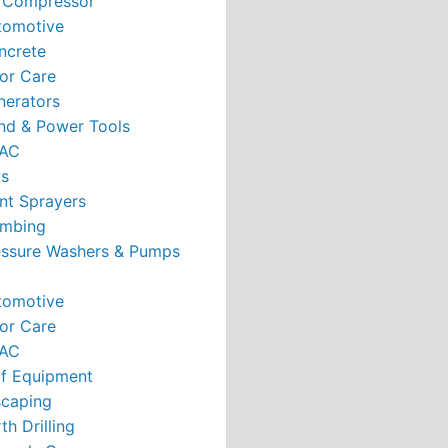
r Compressor
tomotive
ncrete
or Care
nerators
nd & Power Tools
AC
ts
nt Sprayers
umbing
essure Washers & Pumps
tomotive
or Care
AC
rf Equipment
caping
th Drilling