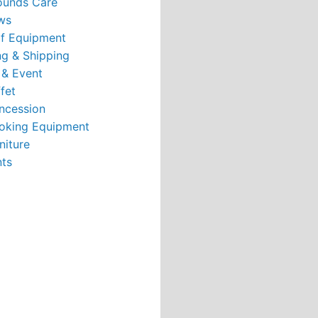
ounds Care
ws
rf Equipment
g & Shipping
 & Event
fet
ncession
oking Equipment
niture
nts