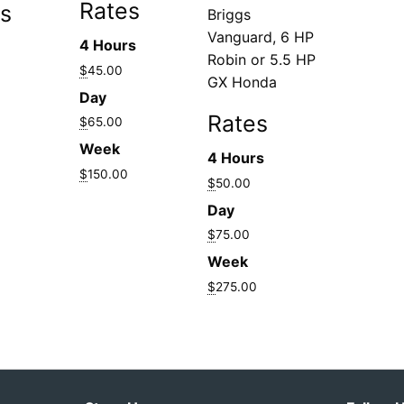
Rates
s
Briggs
Vanguard, 6 HP
4 Hours
Robin or 5.5 HP
$
45.00
GX Honda
Day
Rates
$
65.00
Week
4 Hours
$
150.00
$
50.00
Day
$
75.00
Week
$
275.00