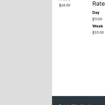
Rate
$
24.00
Day
$
11.00
Week
$
33.00