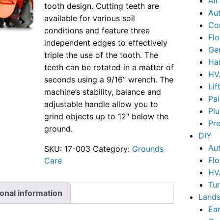
Ai
tooth design. Cutting teeth are
Au
available for various soil
Co
conditions and feature three
Flo
independent edges to effectively
Ge
triple the use of the tooth. The
Ha
teeth can be rotated in a matter of
HV
seconds using a 9/16’’ wrench. The
Lif
machine’s stability, balance and
Pai
adjustable handle allow you to
Pl
grind objects up to 12″ below the
Pr
ground.
DIY
Au
SKU:
17-003
Category:
Grounds
Flo
Care
HV
Tu
ional information
Lands
Ear