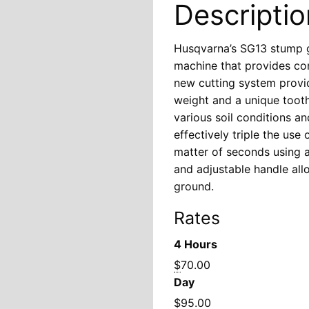
Descriptio
Husqvarna’s SG13 stump g
machine that provides co
new cutting system provid
weight and a unique tooth
various soil conditions a
effectively triple the use
matter of seconds using a 
and adjustable handle all
ground.
Rates
4 Hours
$
70.00
Day
$
95.00