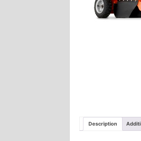
Description
Addit