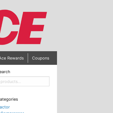
Ace Rewards
Coupons
earch
ategories
actor