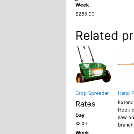
Week
$
285.00
Related p
Drop Spreader
Hand P
Rates
Extend
Hook 
Day
saw o
$
8.00
branch
Week