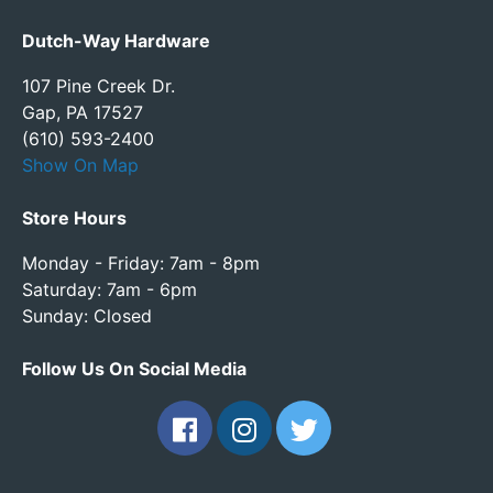
Dutch-Way Hardware
107 Pine Creek Dr.
Gap, PA 17527
(610) 593-2400
Show On Map
Store Hours
Monday - Friday: 7am - 8pm
Saturday: 7am - 6pm
Sunday: Closed
Follow Us On Social Media