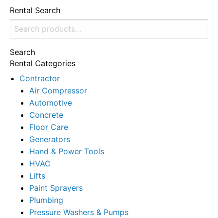
Rental Search
Search
for:
Search
Rental Categories
Contractor
Air Compressor
Automotive
Concrete
Floor Care
Generators
Hand & Power Tools
HVAC
Lifts
Paint Sprayers
Plumbing
Pressure Washers & Pumps