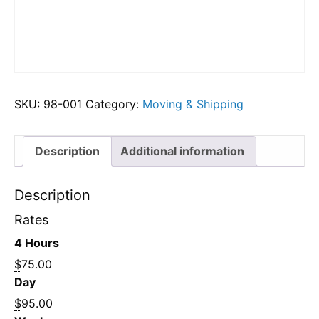
SKU:
98-001
Category:
Moving & Shipping
Description
Additional information
Description
Rates
4 Hours
$
75.00
Day
$
95.00