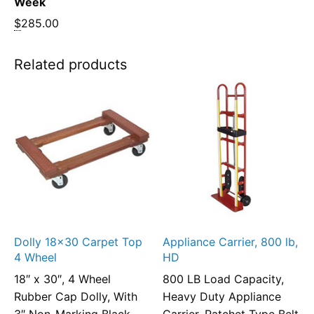
Week
$
285.00
Related products
Dolly 18×30 Carpet Top
Appliance Carrier, 800 lb,
4 Wheel
HD
18″ x 30″, 4 Wheel
800 LB Load Capacity,
Rubber Cap Dolly, With
Heavy Duty Appliance
3″ Non-Marking Black
Carrier, Ratchet Type Belt