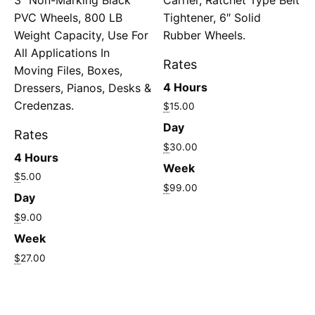
PVC Wheels, 800 LB
Tightener, 6″ Solid
Weight Capacity, Use For
Rubber Wheels.
All Applications In
Rates
Moving Files, Boxes,
4 Hours
Dressers, Pianos, Desks &
Credenzas.
$
15.00
Day
Rates
$
30.00
4 Hours
Week
$
5.00
$
99.00
Day
$
9.00
Week
$
27.00