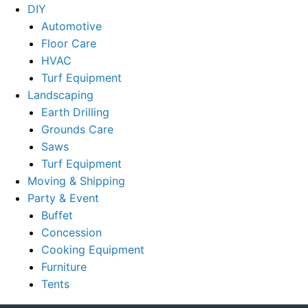
DIY
Automotive
Floor Care
HVAC
Turf Equipment
Landscaping
Earth Drilling
Grounds Care
Saws
Turf Equipment
Moving & Shipping
Party & Event
Buffet
Concession
Cooking Equipment
Furniture
Tents