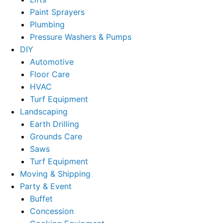
Paint Sprayers
Plumbing
Pressure Washers & Pumps
DIY
Automotive
Floor Care
HVAC
Turf Equipment
Landscaping
Earth Drilling
Grounds Care
Saws
Turf Equipment
Moving & Shipping
Party & Event
Buffet
Concession