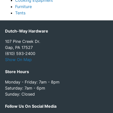
Cooking Equipment
Furniture
Tents
Dutch-Way Hardware
107 Pine Creek Dr.
Gap, PA 17527
(610) 593-2400
Show On Map
Store Hours
Monday - Friday: 7am - 8pm
Saturday: 7am - 6pm
Sunday: Closed
Follow Us On Social Media