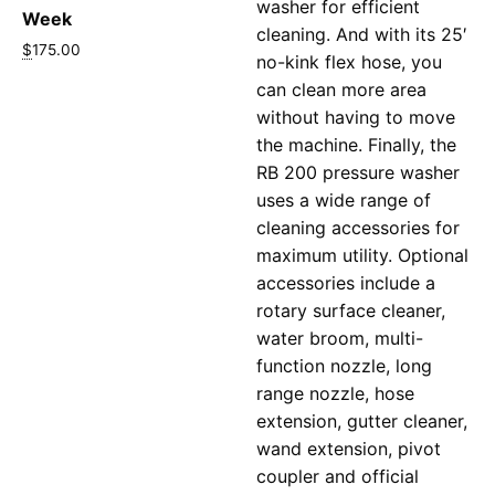
washer for efficient
Week
cleaning. And with its 25′
$
175.00
no-kink flex hose, you
can clean more area
without having to move
the machine. Finally, the
RB 200 pressure washer
uses a wide range of
cleaning accessories for
maximum utility. Optional
accessories include a
rotary surface cleaner,
water broom, multi-
function nozzle, long
range nozzle, hose
extension, gutter cleaner,
wand extension, pivot
coupler and official