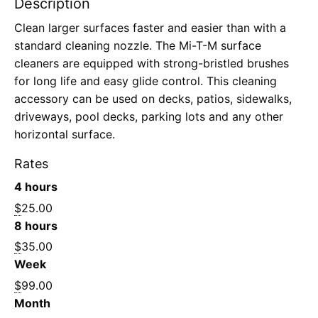
Description
Clean larger surfaces faster and easier than with a
standard cleaning nozzle. The Mi-T-M surface
cleaners are equipped with strong-bristled brushes
for long life and easy glide control. This cleaning
accessory can be used on decks, patios, sidewalks,
driveways, pool decks, parking lots and any other
horizontal surface.
Rates
4 hours
$
25.00
8 hours
$
35.00
Week
$
99.00
Month