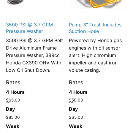
3500 PSI @ 3.7 GPM
Pump 3″ Trash Includes
Pressure Washer
Suction Hose
3500 PSI @ 3.7 GPM Belt
Powered by Honda gas
Drive Aluminum Frame
engines with oil sensor
Pressure Washer, 389cc
alert. High chromium
Honda GX390 OHV With
impeller and cast iron
Low Oil Shut Down.
volute casing.
Rates
Rates
4 Hours
4 Hours
$
65.00
$5
0.00
Day
Day
$
85.00
$
65.00
Week
Week