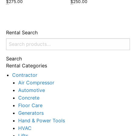
$
275.00
$
250.00
Rental Search
Search
for:
Search
Rental Categories
Contractor
Air Compressor
Automotive
Concrete
Floor Care
Generators
Hand & Power Tools
HVAC
Lifts