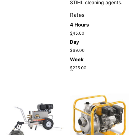
STIHL cleaning agents.
Rates
4 Hours
$
45.00
Day
$
69.00
Week
$
225.00