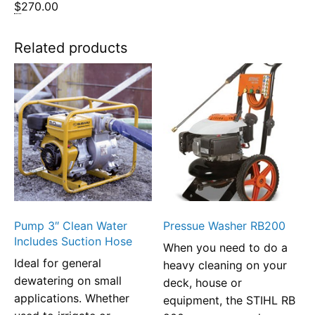
$
270.00
Related products
Pump 3″ Clean Water
Pressue Washer RB200
Includes Suction Hose
When you need to do a
Ideal for general
heavy cleaning on your
dewatering on small
deck, house or
applications. Whether
equipment, the STIHL RB