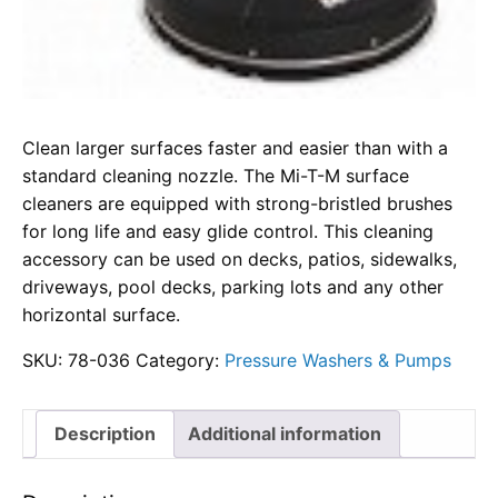
Clean larger surfaces faster and easier than with a
standard cleaning nozzle. The Mi-T-M surface
cleaners are equipped with strong-bristled brushes
for long life and easy glide control. This cleaning
accessory can be used on decks, patios, sidewalks,
driveways, pool decks, parking lots and any other
horizontal surface.
SKU:
78-036
Category:
Pressure Washers & Pumps
Description
Additional information