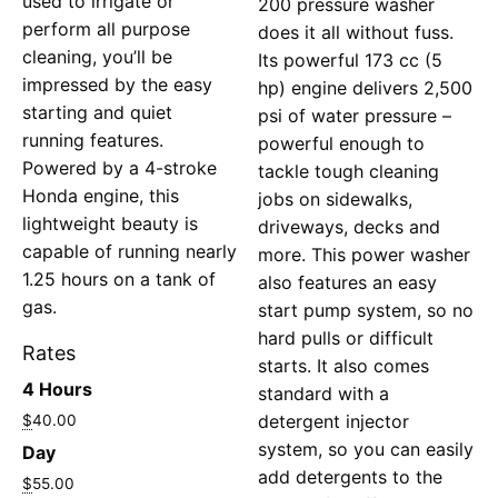
used to irrigate or
200 pressure washer
perform all purpose
does it all without fuss.
cleaning, you’ll be
Its powerful 173 cc (5
impressed by the easy
hp) engine delivers 2,500
starting and quiet
psi of water pressure –
running features.
powerful enough to
Powered by a 4-stroke
tackle tough cleaning
Honda engine, this
jobs on sidewalks,
lightweight beauty is
driveways, decks and
capable of running nearly
more. This power washer
1.25 hours on a tank of
also features an easy
gas.
start pump system, so no
hard pulls or difficult
Rates
starts. It also comes
4 Hours
standard with a
detergent injector
$
40.00
system, so you can easily
Day
add detergents to the
$
55.00