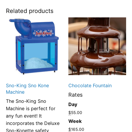
Related products
Sno-King Sno Kone
Chocolate Fountain
Machine
Rates
The Sno-King Sno
Day
Machine is perfect for
$
55.00
any fun event! It
Week
incorporates the Deluxe
$
165.00
Sno-Konette safety