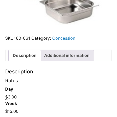
SKU:
60-061
Category:
Concession
Description
Additional information
Description
Rates
Day
$
3.00
Week
$
15.00