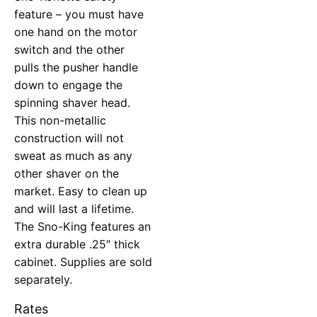
feature – you must have
one hand on the motor
switch and the other
pulls the pusher handle
down to engage the
spinning shaver head.
This non-metallic
construction will not
sweat as much as any
other shaver on the
market. Easy to clean up
and will last a lifetime.
The Sno-King features an
extra durable .25″ thick
cabinet. Supplies are sold
separately.
Rates