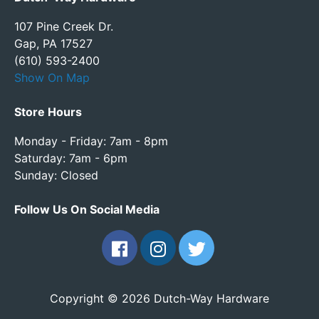
107 Pine Creek Dr.
Gap, PA 17527
(610) 593-2400
Show On Map
Store Hours
Monday - Friday: 7am - 8pm
Saturday: 7am - 6pm
Sunday: Closed
Follow Us On Social Media
Copyright © 2026 Dutch-Way Hardware