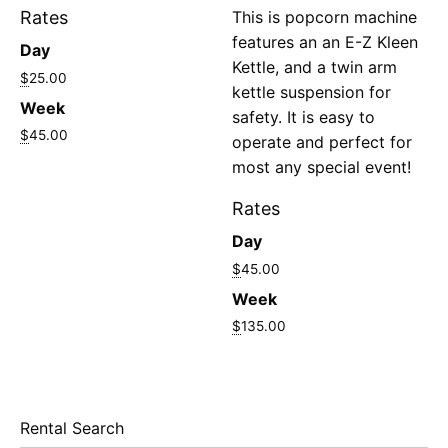
Rates
This is popcorn machine
features an an E-Z Kleen
Day
Kettle, and a twin arm
$
25.00
kettle suspension for
Week
safety. It is easy to
$
45.00
operate and perfect for
most any special event!
Rates
Day
$
45.00
Week
$
135.00
Rental Search