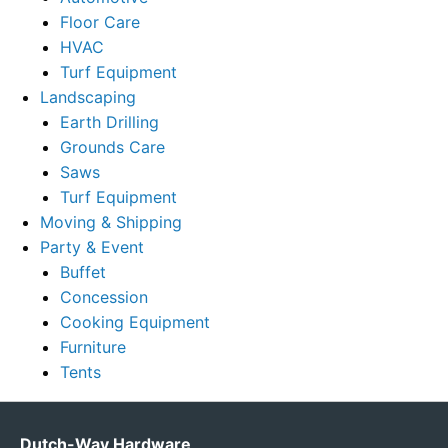
Floor Care
HVAC
Turf Equipment
Landscaping
Earth Drilling
Grounds Care
Saws
Turf Equipment
Moving & Shipping
Party & Event
Buffet
Concession
Cooking Equipment
Furniture
Tents
Dutch-Way Hardware