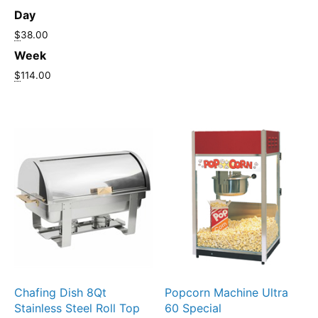
Day
$
38.00
Week
$
114.00
Chafing Dish 8Qt
Popcorn Machine Ultra
Stainless Steel Roll Top
60 Special