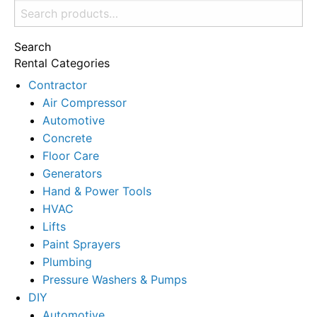
Search
for:
Search
Rental Categories
Contractor
Air Compressor
Automotive
Concrete
Floor Care
Generators
Hand & Power Tools
HVAC
Lifts
Paint Sprayers
Plumbing
Pressure Washers & Pumps
DIY
Automotive