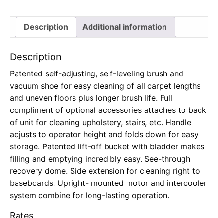
Description
Additional information
Description
Patented self-adjusting, self-leveling brush and
vacuum shoe for easy cleaning of all carpet lengths
and uneven floors plus longer brush life. Full
compliment of optional accessories attaches to back
of unit for cleaning upholstery, stairs, etc. Handle
adjusts to operator height and folds down for easy
storage. Patented lift-off bucket with bladder makes
filling and emptying incredibly easy. See-through
recovery dome. Side extension for cleaning right to
baseboards. Upright- mounted motor and intercooler
system combine for long-lasting operation.
Rates