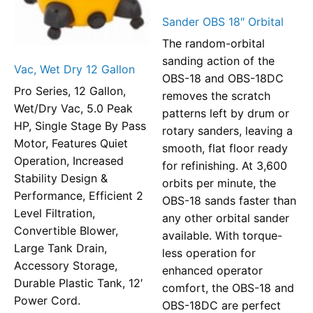
Sander OBS 18″ Orbital
The random-orbital
sanding action of the
Vac, Wet Dry 12 Gallon
OBS-18 and OBS-18DC
Pro Series, 12 Gallon,
removes the scratch
Wet/Dry Vac, 5.0 Peak
patterns left by drum or
HP, Single Stage By Pass
rotary sanders, leaving a
Motor, Features Quiet
smooth, flat floor ready
Operation, Increased
for refinishing. At 3,600
Stability Design &
orbits per minute, the
Performance, Efficient 2
OBS-18 sands faster than
Level Filtration,
any other orbital sander
Convertible Blower,
available. With torque-
Large Tank Drain,
less operation for
Accessory Storage,
enhanced operator
Durable Plastic Tank, 12′
comfort, the OBS-18 and
Power Cord.
OBS-18DC are perfect