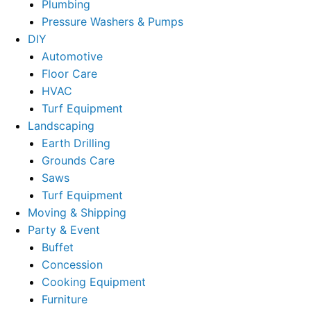
Plumbing
Pressure Washers & Pumps
DIY
Automotive
Floor Care
HVAC
Turf Equipment
Landscaping
Earth Drilling
Grounds Care
Saws
Turf Equipment
Moving & Shipping
Party & Event
Buffet
Concession
Cooking Equipment
Furniture