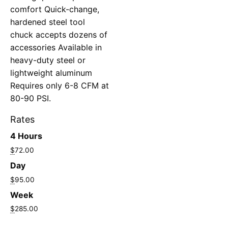
comfort Quick-change,
hardened steel tool
chuck accepts dozens of
accessories Available in
heavy-duty steel or
lightweight aluminum
Requires only 6-8 CFM at
80-90 PSI.
Rates
4 Hours
$
72.00
Day
$
95.00
Week
$
285.00