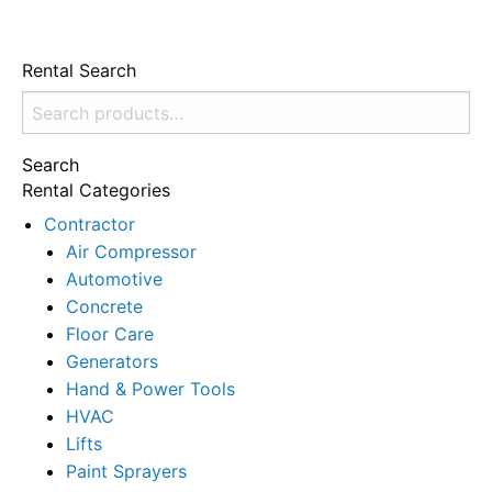
Rental Search
Search
for:
Search
Rental Categories
Contractor
Air Compressor
Automotive
Concrete
Floor Care
Generators
Hand & Power Tools
HVAC
Lifts
Paint Sprayers