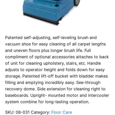
Patented self-adjusting, self-leveling brush and
vacuum shoe for easy cleaning of all carpet lengths
and uneven floors plus longer brush life. Full
compliment of optional accessories attaches to back
of unit for cleaning upholstery, stairs, etc. Handle
adjusts to operator height and folds down for easy
storage. Patented lift-off bucket with bladder makes
filling and emptying incredibly easy. See-through
recovery dome. Side extension for cleaning right to
baseboards. Upright- mounted motor and intercooler
system combine for long-lasting operation.
SKU:
08-031
Category:
Floor Care