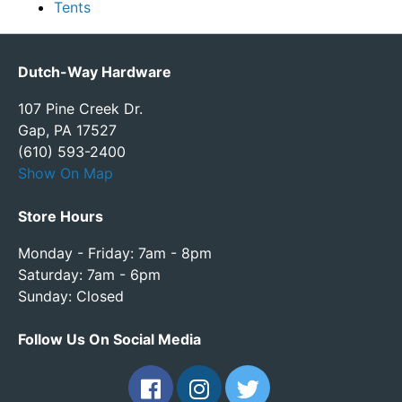
Tents
Dutch-Way Hardware
107 Pine Creek Dr.
Gap, PA 17527
(610) 593-2400
Show On Map
Store Hours
Monday - Friday: 7am - 8pm
Saturday: 7am - 6pm
Sunday: Closed
Follow Us On Social Media