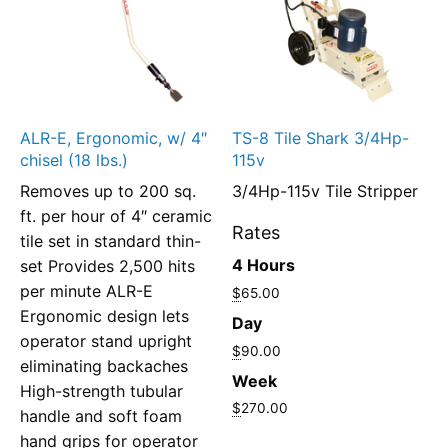
ALR-E, Ergonomic, w/ 4″
TS-8 Tile Shark 3/4Hp-
chisel (18 lbs.)
115v
Removes up to 200 sq.
3/4Hp-115v Tile Stripper
ft. per hour of 4″ ceramic
Rates
tile set in standard thin-
4 Hours
set Provides 2,500 hits
per minute ALR-E
$
65.00
Ergonomic design lets
Day
operator stand upright
$
90.00
eliminating backaches
Week
High-strength tubular
$
270.00
handle and soft foam
hand grips for operator