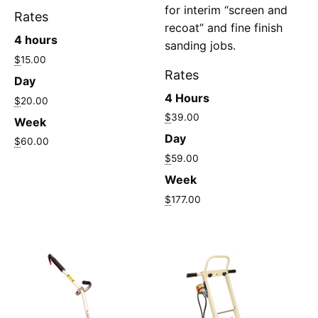
for interim “screen and
Rates
recoat” and fine finish
4 hours
sanding jobs.
$
15.00
Rates
Day
4 Hours
$
20.00
$
39.00
Week
Day
$
60.00
$
59.00
Week
$
177.00