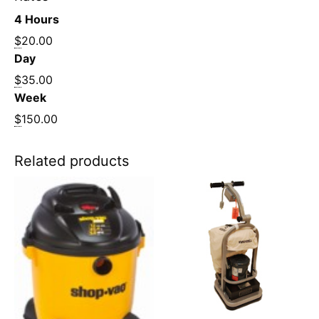
4 Hours
$
20.00
Day
$
35.00
Week
$
150.00
Related products