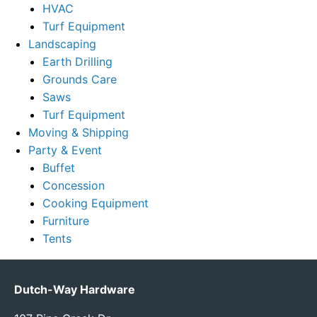
HVAC
Turf Equipment
Landscaping
Earth Drilling
Grounds Care
Saws
Turf Equipment
Moving & Shipping
Party & Event
Buffet
Concession
Cooking Equipment
Furniture
Tents
Dutch-Way Hardware