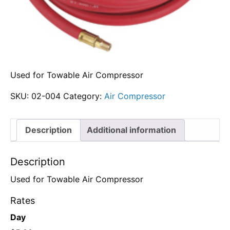
Used for Towable Air Compressor
SKU:
02-004
Category:
Air Compressor
Description
Additional information
Description
Used for Towable Air Compressor
Rates
Day