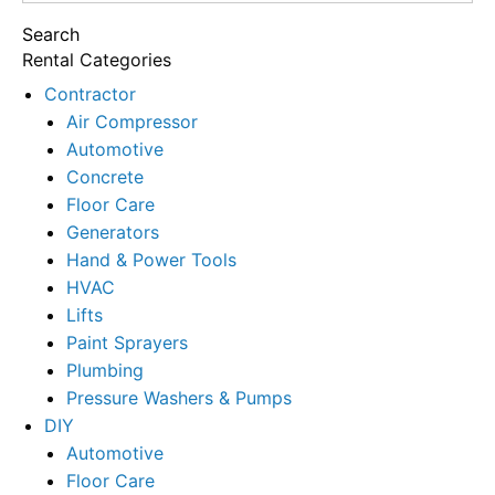
for:
Search
Rental Categories
Contractor
Air Compressor
Automotive
Concrete
Floor Care
Generators
Hand & Power Tools
HVAC
Lifts
Paint Sprayers
Plumbing
Pressure Washers & Pumps
DIY
Automotive
Floor Care