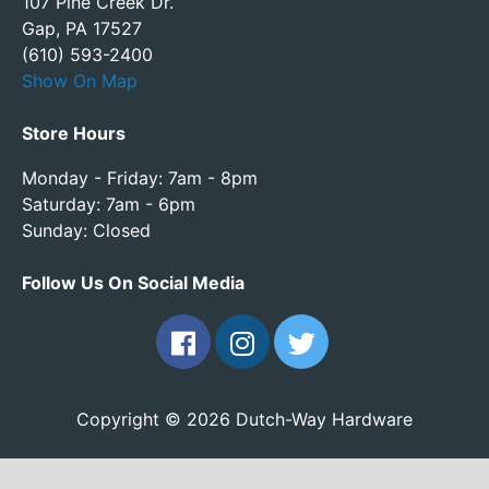
107 Pine Creek Dr.
Gap, PA 17527
(610) 593-2400
Show On Map
Store Hours
Monday - Friday: 7am - 8pm
Saturday: 7am - 6pm
Sunday: Closed
Follow Us On Social Media
Copyright © 2026 Dutch-Way Hardware