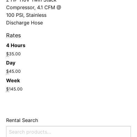
Compressor, 4.1 CFM @
100 PSI, Stainless
Discharge Hose
Rates
4 Hours
$
35.00
Day
$
45.00
Week
$
145.00
Rental Search
Search