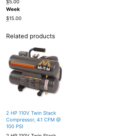
$
5.00
Week
$
15.00
Related products
2 HP 110V Twin Stack
Compressor, 4.1 CFM @
100 PSI
2 HP 110V Twin Stack