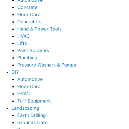
Concrete
Floor Care
Generators
Hand & Power Tools
HVAC
Lifts
Paint Sprayers
Plumbing
Pressure Washers & Pumps
DIY
Automotive
Floor Care
HVAC
Turf Equipment
Landscaping
Earth Drilling
Grounds Care