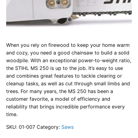
When you rely on firewood to keep your home warm
and cozy, you need a good chainsaw to build a solid
woodpile. With an exceptional power-to-weight ratio,
the STIHL MS 250 is up to the job. It’s easy to use
and combines great features to tackle clearing or
cleanup tasks, as well as cut through small limbs and
trees. For many years, the MS 250 has been a
customer favorite, a model of efficiency and
reliability that brings incredible performance every
time.
SKU:
01-007
Category:
Saws