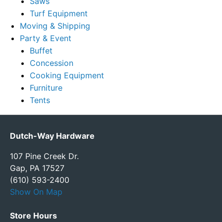
Saws
Turf Equipment
Moving & Shipping
Party & Event
Buffet
Concession
Cooking Equipment
Furniture
Tents
Dutch-Way Hardware
107 Pine Creek Dr.
Gap, PA 17527
(610) 593-2400
Show On Map
Store Hours