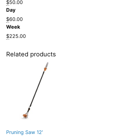
$
50.00
Day
$
60.00
Week
$
225.00
Related products
Pruning Saw 12′