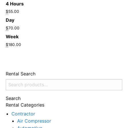
4 Hours
$
55.00
Day
$
70.00
Week
$
180.00
Rental Search
Search
for:
Search
Rental Categories
Contractor
Air Compressor
Automotive