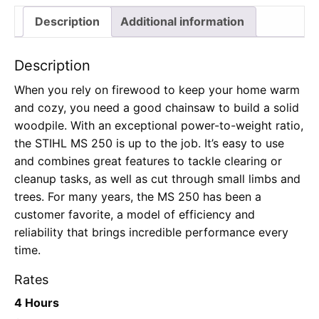
Description
Additional information
Description
When you rely on firewood to keep your home warm
and cozy, you need a good chainsaw to build a solid
woodpile. With an exceptional power-to-weight ratio,
the STIHL MS 250 is up to the job. It’s easy to use
and combines great features to tackle clearing or
cleanup tasks, as well as cut through small limbs and
trees. For many years, the MS 250 has been a
customer favorite, a model of efficiency and
reliability that brings incredible performance every
time.
Rates
4 Hours