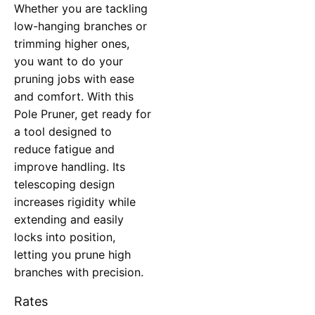
Whether you are tackling
low-hanging branches or
trimming higher ones,
you want to do your
pruning jobs with ease
and comfort. With this
Pole Pruner, get ready for
a tool designed to
reduce fatigue and
improve handling. Its
telescoping design
increases rigidity while
extending and easily
locks into position,
letting you prune high
branches with precision.
Rates