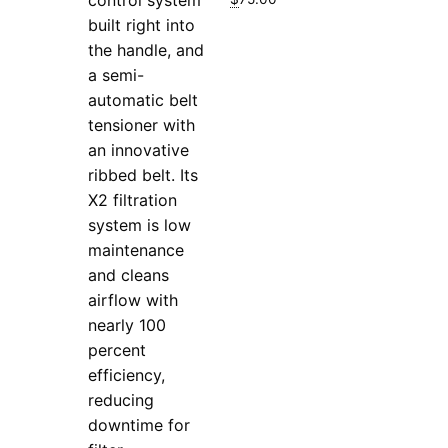
built right into
the handle, and
a semi-
automatic belt
tensioner with
an innovative
ribbed belt. Its
X2 filtration
system is low
maintenance
and cleans
airflow with
nearly 100
percent
efficiency,
reducing
downtime for