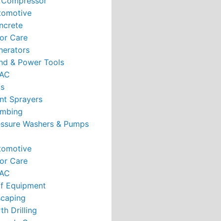
r Compressor
tomotive
ncrete
or Care
nerators
nd & Power Tools
AC
ts
nt Sprayers
umbing
essure Washers & Pumps
tomotive
or Care
AC
rf Equipment
caping
th Drilling