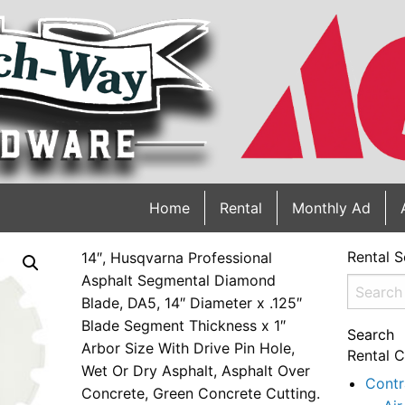
Home
Rental
Monthly Ad
Rental S
14″, Husqvarna Professional
Asphalt Segmental Diamond
Search
Blade, DA5, 14″ Diameter x .125″
for:
Blade Segment Thickness x 1″
Search
Arbor Size With Drive Pin Hole,
Rental C
Wet Or Dry Asphalt, Asphalt Over
Contr
Concrete, Green Concrete Cutting.