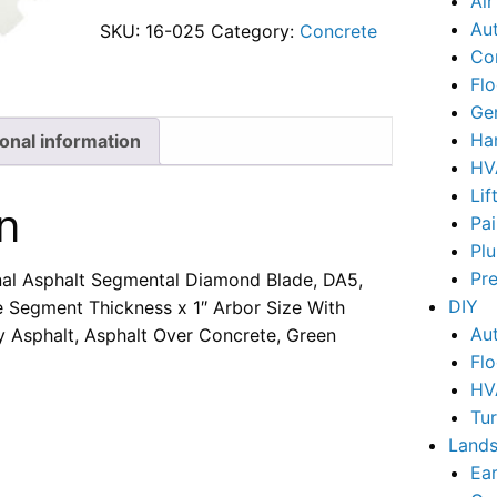
Ai
Au
SKU:
16-025
Category:
Concrete
Co
Flo
Ge
Ha
ional information
HV
Lif
n
Pai
Pl
Pr
nal Asphalt Segmental Diamond Blade, DA5,
DIY
e Segment Thickness x 1″ Arbor Size With
Au
y Asphalt, Asphalt Over Concrete, Green
Flo
HV
Tu
Lands
Ear