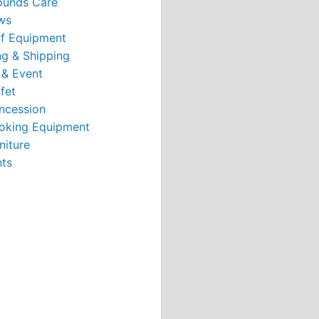
ounds Care
ws
rf Equipment
g & Shipping
 & Event
fet
ncession
oking Equipment
niture
nts