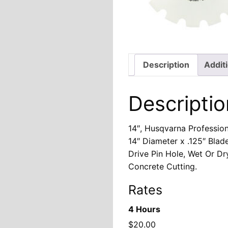
Description
Addit
Descriptio
14″, Husqvarna Professio
14″ Diameter x .125″ Blad
Drive Pin Hole, Wet Or Dr
Concrete Cutting.
Rates
4 Hours
$
20.00