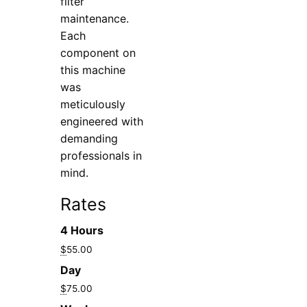
filter
maintenance.
Each
component on
this machine
was
meticulously
engineered with
demanding
professionals in
mind.
Rates
4 Hours
$
55.00
Day
$
75.00