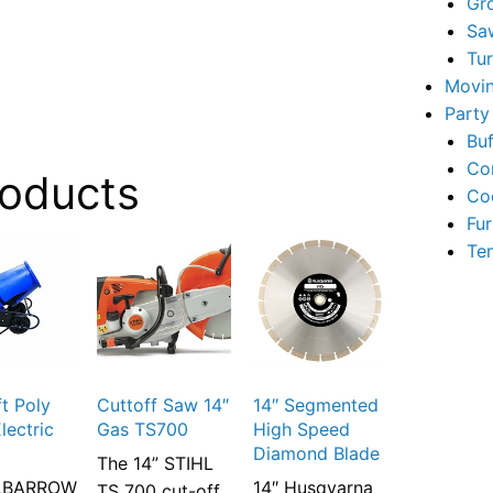
Gr
Sa
Tu
Movin
Party
Buf
Co
roducts
Co
Fur
Te
ft Poly
Cuttoff Saw 14″
14″ Segmented
lectric
Gas TS700
High Speed
Diamond Blade
The 14” STIHL
LBARROW
14″ Husqvarna
TS 700 cut-off