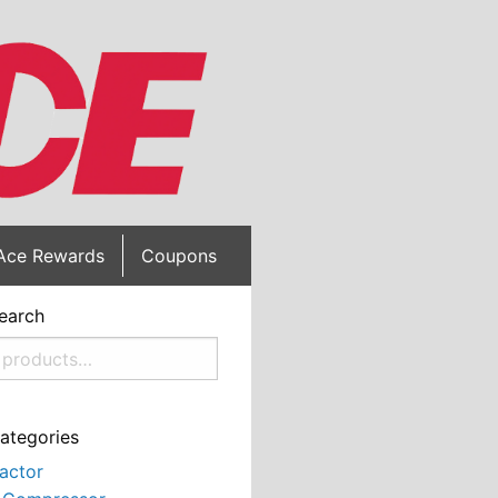
Ace Rewards
Coupons
earch
ategories
actor