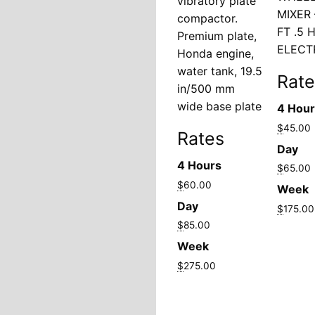
vibratory plate
MIXER 
compactor.
FT .5 
Premium plate,
ELECT
Honda engine,
water tank, 19.5
Rate
in/500 mm
wide base plate
4 Hou
$
45.00
Rates
Day
4 Hours
$
65.00
$
60.00
Week
Day
$
175.00
$
85.00
Week
$
275.00