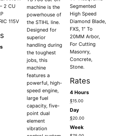
– 2 CU
Segmented
machine is the
HP
High Speed
powerhouse of
RIC 115V
Diamond Blade,
the STIHL line.
FXS, 1″ To
Designed for
s
20MM Arbor,
superior
For Cutting
handling during
rs
Masonry,
the toughest
Concrete,
jobs, this
Stone.
machine
features a
Rates
powerful, high-
speed engine,
4 Hours
large fuel
$
15.00
capacity, five-
Day
point dual
$
20.00
element
Week
vibration
control system
$
75.00