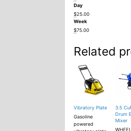
Day
$
25.00
Week
$
75.00
Related p
Vibratory Plate
3.5 Cu
Drum E
Gasoline
Mixer
powered
WHEE